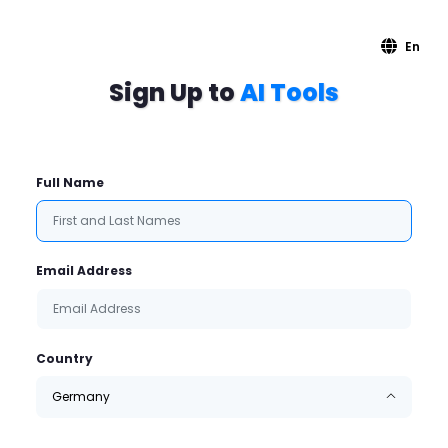
En
Sign Up to
AI Tools
Full Name
Email Address
Country
Germany