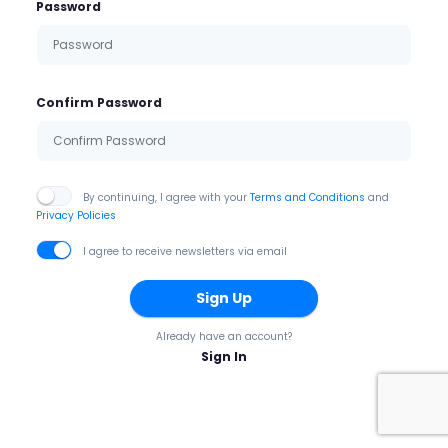
Password
Confirm Password
By continuing, I agree with your
Terms and Conditions
and
Privacy Policies
I agree to receive newsletters via email
Sign Up
Already have an account?
Sign In